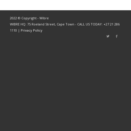
2022 © Copyright - Wibre
WIBRE HQ: 75 Roeland Street, Cape Town - CALL US TODAY: +27 21 286
1110 |
Privacy Policy